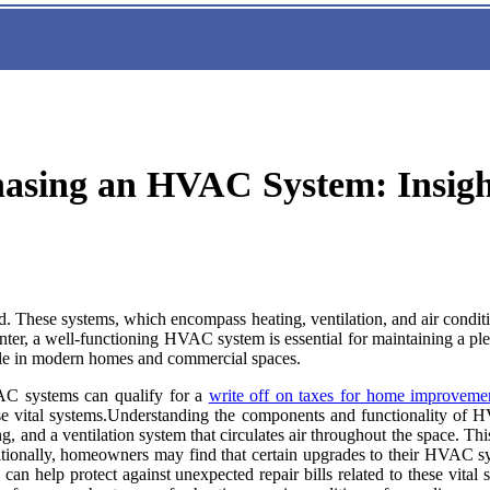
hasing an HVAC System: Insigh
. These systems, which encompass heating, ventilation, and air conditio
winter, a well-functioning HVAC system is essential for maintaining a p
able in modern homes and commercial spaces.
VAC systems can qualify for a
write off on taxes for home improveme
 these vital systems.Understanding the components and functionality 
g, and a ventilation system that circulates air throughout the space. This
ditionally, homeowners may find that certain upgrades to their HVAC s
 can help protect against unexpected repair bills related to these vi