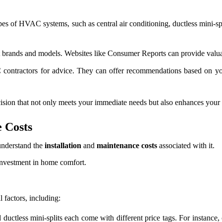
pes of HVAC systems, such as central air conditioning, ductless mini-s
 brands and models. Websites like Consumer Reports can provide valuabl
 contractors for advice. They can offer recommendations based on yo
ision that not only meets your immediate needs but also enhances your 
 Costs
understand the
installation
and
maintenance costs
associated with it.
 investment in home comfort.
 factors, including:
ductless mini-splits each come with different price tags. For instance