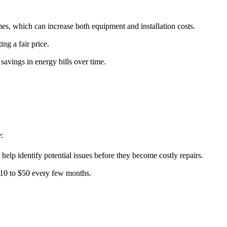
es, which can increase both equipment and installation costs.
ng a fair price.
savings in energy bills over time.
:
p identify potential issues before they become costly repairs.
 $10 to $50 every few months.