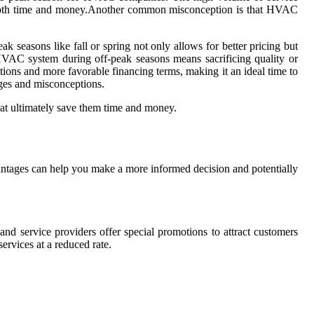
e in both time and money.Another common misconception is that HVAC
seasons like fall or spring not only allows for better pricing but
 HVAC system during off-peak seasons means sacrificing quality or
tions and more favorable financing terms, making it an ideal time to
ges and misconceptions.
at ultimately save them time and money.
ntages can help you make a more informed decision and potentially
nd service providers offer special promotions to attract customers
ervices at a reduced rate.