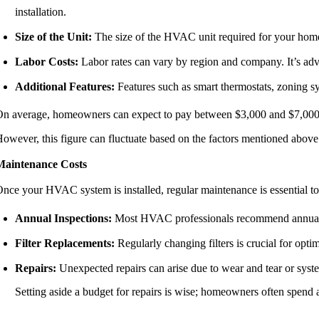
installation.
Size of the Unit:
The size of the HVAC unit required for your home w
Labor Costs:
Labor rates can vary by region and company. It’s advis
Additional Features:
Features such as smart thermostats, zoning sys
n average, homeowners can expect to pay between $3,000 and $7,000 
owever, this figure can fluctuate based on the factors mentioned above
Maintenance Costs
nce your HVAC system is installed, regular maintenance is essential to 
Annual Inspections:
Most HVAC professionals recommend annual ins
Filter Replacements:
Regularly changing filters is crucial for opt
Repairs:
Unexpected repairs can arise due to wear and tear or syst
Setting aside a budget for repairs is wise; homeowners often spend