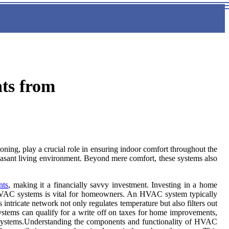
ts from
ning, play a crucial role in ensuring indoor comfort throughout the
leasant living environment. Beyond mere comfort, these systems also
nts
, making it a financially savvy investment. Investing in a home
of HVAC systems is vital for homeowners. An HVAC system typically
 intricate network not only regulates temperature but also filters out
ystems can qualify for a write off on taxes for home improvements,
tal systems.Understanding the components and functionality of HVAC