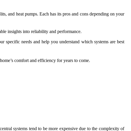
plits, and heat pumps. Each has its pros and cons depending on your
e insights into reliability and performance.
ur specific needs and help you understand which systems are best
home’s comfort and efficiency for years to come.
, central systems tend to be more expensive due to the complexity of