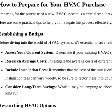
How to Prepare for Your HVAC Purchase
reparing for the purchase of a new HVAC system is a crucial step that 
ere are some practical tips to help you navigate this process effectively
Establishing a Budget
efore diving into the world of HVAC systems, it’s essential to set a rea
Assess Your Current System:
Determine if your existing HVAC syst
Research Average Costs:
Investigate the average costs of differe
Include Installation Fees:
Remember that the cost of the unit is onl
Installation fees can vary widely, so be sure to factor these into you
Consider Long-Term Savings:
While it may be tempting to choose
long run.
Researching HVAC Options