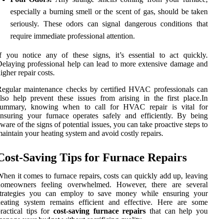
especially a burning smell or the scent of gas, should be taken
seriously. These odors can signal dangerous conditions that
require immediate professional attention.
f you notice any of these signs, it’s essential to act quickly.
elaying professional help can lead to more extensive damage and
igher repair costs.
egular maintenance checks by certified HVAC professionals can
lso help prevent these issues from arising in the first place.In
summary, knowing when to call for HVAC repair is vital for
nsuring your furnace operates safely and efficiently. By being
ware of the signs of potential issues, you can take proactive steps to
aintain your heating system and avoid costly repairs.
Cost-Saving Tips for Furnace Repairs
hen it comes to furnace repairs, costs can quickly add up, leaving
homeowners feeling overwhelmed. However, there are several
strategies you can employ to save money while ensuring your
heating system remains efficient and effective. Here are some
ractical tips for
cost-saving furnace repairs
that can help you