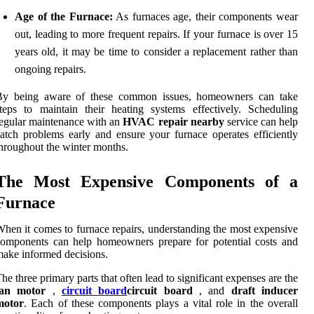
Age of the Furnace:
As furnaces age, their components wear
out, leading to more frequent repairs. If your furnace is over 15
years old, it may be time to consider a replacement rather than
ongoing repairs.
By being aware of these common issues, homeowners can take
teps to maintain their heating systems effectively. Scheduling
egular maintenance with an
HVAC repair nearby
service can help
atch problems early and ensure your furnace operates efficiently
hroughout the winter months.
The Most Expensive Components of a
Furnace
hen it comes to furnace repairs, understanding the most expensive
omponents can help homeowners prepare for potential costs and
ake informed decisions.
he three primary parts that often lead to significant expenses are the
fan motor
,
circuit board
circuit board
, and
draft inducer
motor
. Each of these components plays a vital role in the overall