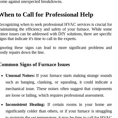
ome against unexpected breakdowns.
When to Call for Professional Help
ecognizing when to seek professional HVAC services is crucial for
aintaining the efficiency and safety of your furnace. While some
inor issues can be addressed with DIY solutions, there are specific
igns that indicate it's time to call in the experts.
gnoring these signs can lead to more significant problems and
ostly repairs down the line.
Common Signs of Furnace Issues
Unusual Noises:
If your furnace starts making strange sounds
such as banging, clanking, or squealing, it could indicate a
mechanical issue. These noises often suggest that components
are loose or failing, which requires professional assessment.
Inconsistent Heating:
If certain rooms in your home are
significantly colder than others, or if your furnace is struggling
to maintain the set temperature, it may be time to call for HVAC