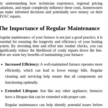
By understanding how technician experience, regional pricing
ariations, and repair complexity influence these costs, homeowners
an make informed decisions and potentially save money on their
HVAC repairs.
The Importance of Regular Maintenance
egular maintenance of your furnace is not just a good practice; it is
ssential for ensuring the longevity and efficiency of your heating
ystem. By investing time and effort into routine checks, you can
ignificantly reduce the likelihood of costly repairs down the line.
ere are some key benefits of maintaining your furnace:
Increased Efficiency:
A well-maintained furnace operates more
efficiently, which can lead to lower energy bills. Regular
cleaning and servicing help ensure that all components are
functioning optimally.
Extended Lifespan:
Just like any other appliance, furnaces
have a lifespan that can be extended with proper care.
Regular maintenance can help identify potential issues before