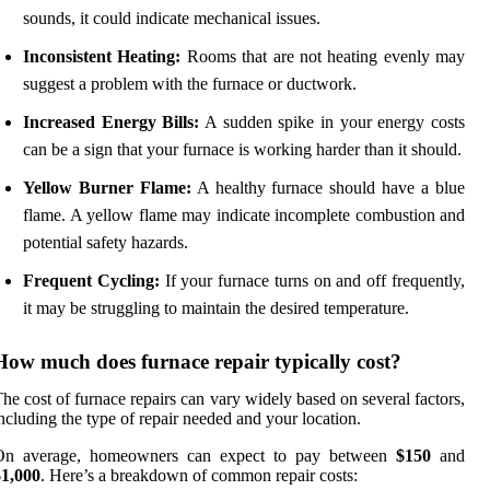
sounds, it could indicate mechanical issues.
Inconsistent Heating:
Rooms that are not heating evenly may
suggest a problem with the furnace or ductwork.
Increased Energy Bills:
A sudden spike in your energy costs
can be a sign that your furnace is working harder than it should.
Yellow Burner Flame:
A healthy furnace should have a blue
flame. A yellow flame may indicate incomplete combustion and
potential safety hazards.
Frequent Cycling:
If your furnace turns on and off frequently,
it may be struggling to maintain the desired temperature.
How much does furnace repair typically cost?
he cost of furnace repairs can vary widely based on several factors,
ncluding the type of repair needed and your location.
On average, homeowners can expect to pay between
$150
and
$1,000
. Here’s a breakdown of common repair costs: