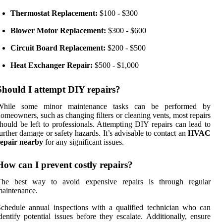
Thermostat Replacement:
$100 - $300
Blower Motor Replacement:
$300 - $600
Circuit Board Replacement:
$200 - $500
Heat Exchanger Repair:
$500 - $1,000
Should I attempt DIY repairs?
While some minor maintenance tasks can be performed by
omeowners, such as changing filters or cleaning vents, most repairs
hould be left to professionals. Attempting DIY repairs can lead to
urther damage or safety hazards. It’s advisable to contact an
HVAC
repair nearby
for any significant issues.
How can I prevent costly repairs?
The best way to avoid expensive repairs is through regular
aintenance.
chedule annual inspections with a qualified technician who can
dentify potential issues before they escalate. Additionally, ensure