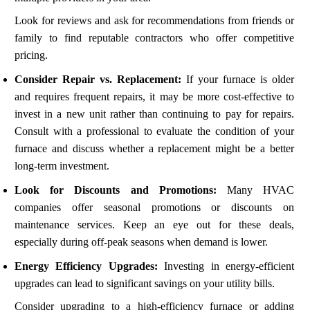
Look for reviews and ask for recommendations from friends or
family to find reputable contractors who offer competitive
pricing.
Consider Repair vs. Replacement:
If your furnace is older
and requires frequent repairs, it may be more cost-effective to
invest in a new unit rather than continuing to pay for repairs.
Consult with a professional to evaluate the condition of your
furnace and discuss whether a replacement might be a better
long-term investment.
Look for Discounts and Promotions:
Many HVAC
companies offer seasonal promotions or discounts on
maintenance services. Keep an eye out for these deals,
especially during off-peak seasons when demand is lower.
Energy Efficiency Upgrades:
Investing in energy-efficient
upgrades can lead to significant savings on your utility bills.
Consider upgrading to a high-efficiency furnace or adding