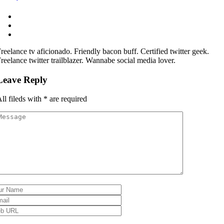
reelance tv aficionado. Friendly bacon buff. Certified twitter geek.
reelance twitter trailblazer. Wannabe social media lover.
Leave Reply
ll fileds with
*
are required