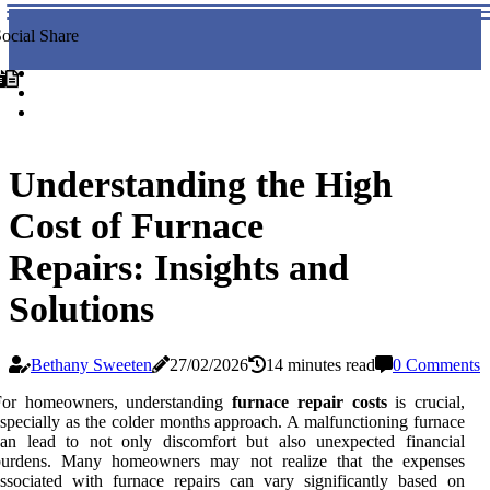
ocial Share
Understanding the High
Cost of Furnace
Repairs: Insights and
Solutions
Bethany Sweeten
27/02/2026
14 minutes read
0 Comments
For homeowners, understanding
furnace repair costs
is crucial,
specially as the colder months approach. A malfunctioning furnace
can lead to not only discomfort but also unexpected financial
burdens. Many homeowners may not realize that the expenses
ssociated with furnace repairs can vary significantly based on