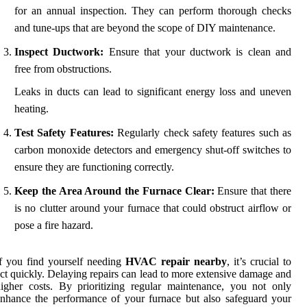
for an annual inspection. They can perform thorough checks
and tune-ups that are beyond the scope of DIY maintenance.
Inspect Ductwork:
Ensure that your ductwork is clean and
free from obstructions.
Leaks in ducts can lead to significant energy loss and uneven
heating.
Test Safety Features:
Regularly check safety features such as
carbon monoxide detectors and emergency shut-off switches to
ensure they are functioning correctly.
Keep the Area Around the Furnace Clear:
Ensure that there
is no clutter around your furnace that could obstruct airflow or
pose a fire hazard.
f you find yourself needing
HVAC repair nearby
, it’s crucial to
ct quickly. Delaying repairs can lead to more extensive damage and
igher costs. By prioritizing regular maintenance, you not only
nhance the performance of your furnace but also safeguard your