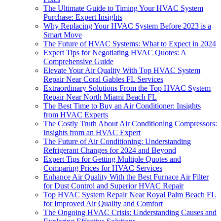
The Ultimate Guide to Timing Your HVAC System
Purchase: Expert Insights
Why Replacing Your HVAC System Before 2023 is a
Smart Move
The Future of HVAC Systems: What to Expect in 2024
Expert Tips for Negotiating HVAC Quotes: A
Comprehensive Guide
Elevate Your Air Quality With Top HVAC System
Repair Near Coral Gables FL Services
Extraordinary Solutions From the Top HVAC System
Repair Near North Miami Beach FL
The Best Time to Buy an Air Conditioner: Insights
from HVAC Experts
The Costly Truth About Air Conditioning Compressors:
Insights from an HVAC Expert
The Future of Air Conditioning: Understanding
Refrigerant Changes for 2024 and Beyond
Expert Tips for Getting Multiple Quotes and
Comparing Prices for HVAC Services
Enhance Air Quality With the Best Furnace Air Filter
for Dust Control and Superior HVAC Repair
Top HVAC System Repair Near Royal Palm Beach FL
for Improved Air Quality and Comfort
The Ongoing HVAC Crisis: Understanding Causes and