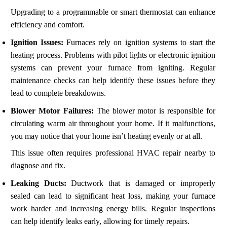
Upgrading to a programmable or smart thermostat can enhance
efficiency and comfort.
Ignition Issues:
Furnaces rely on ignition systems to start the
heating process. Problems with pilot lights or electronic ignition
systems can prevent your furnace from igniting. Regular
maintenance checks can help identify these issues before they
lead to complete breakdowns.
Blower Motor Failures:
The blower motor is responsible for
circulating warm air throughout your home. If it malfunctions,
you may notice that your home isn’t heating evenly or at all.
This issue often requires professional HVAC repair nearby to
diagnose and fix.
Leaking Ducts:
Ductwork that is damaged or improperly
sealed can lead to significant heat loss, making your furnace
work harder and increasing energy bills. Regular inspections
can help identify leaks early, allowing for timely repairs.