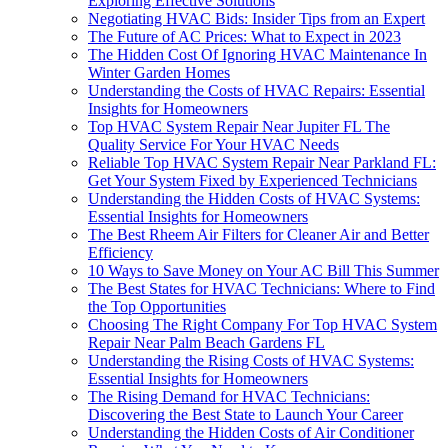
Exploring Effective Solutions
Negotiating HVAC Bids: Insider Tips from an Expert
The Future of AC Prices: What to Expect in 2023
The Hidden Cost Of Ignoring HVAC Maintenance In
Winter Garden Homes
Understanding the Costs of HVAC Repairs: Essential
Insights for Homeowners
Top HVAC System Repair Near Jupiter FL The
Quality Service For Your HVAC Needs
Reliable Top HVAC System Repair Near Parkland FL:
Get Your System Fixed by Experienced Technicians
Understanding the Hidden Costs of HVAC Systems:
Essential Insights for Homeowners
The Best Rheem Air Filters for Cleaner Air and Better
Efficiency
10 Ways to Save Money on Your AC Bill This Summer
The Best States for HVAC Technicians: Where to Find
the Top Opportunities
Choosing The Right Company For Top HVAC System
Repair Near Palm Beach Gardens FL
Understanding the Rising Costs of HVAC Systems:
Essential Insights for Homeowners
The Rising Demand for HVAC Technicians:
Discovering the Best State to Launch Your Career
Understanding the Hidden Costs of Air Conditioner