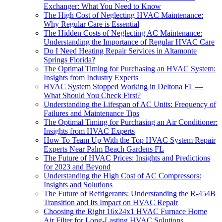
Exchanger: What You Need to Know
The High Cost of Neglecting HVAC Maintenance:
Why Regular Care is Essential
The Hidden Costs of Neglecting AC Maintenance:
Understanding the Importance of Regular HVAC Care
Do I Need Heating Repair Services in Altamonte
Springs Florida?
The Optimal Timing for Purchasing an HVAC System:
Insights from Industry Experts
HVAC System Stopped Working in Deltona FL —
What Should You Check First?
Understanding the Lifespan of AC Units: Frequency of
Failures and Maintenance Tips
The Optimal Timing for Purchasing an Air Conditioner:
Insights from HVAC Experts
How To Team Up With the Top HVAC System Repair
Experts Near Palm Beach Gardens FL
The Future of HVAC Prices: Insights and Predictions
for 2023 and Beyond
Understanding the High Cost of AC Compressors:
Insights and Solutions
The Future of Refrigerants: Understanding the R-454B
Transition and Its Impact on HVAC Repair
Choosing the Right 16x24x1 HVAC Furnace Home
Air Filter for Long-Lasting HVAC Solutions