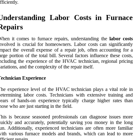
fficiently.
Understanding Labor Costs in Furnace
Repairs
hen it comes to furnace repairs, understanding the
labor costs
nvolved is crucial for homeowners. Labor costs can significantly
mpact the overall expense of a repair job, often accounting for a
arge portion of the total bill. Several factors influence these costs,
ncluding the experience of the HVAC technician, regional pricing
ariations, and the complexity of the repair itself.
Technician Experience
he experience level of the HVAC technician plays a vital role in
etermining labor costs. Technicians with extensive training and
ears of hands-on experience typically charge higher rates than
hose who are just starting in the field.
his is because seasoned professionals can diagnose issues more
uickly and accurately, potentially saving you money in the long
un. Additionally, experienced technicians are often more familiar
ith various furnace models and brands, which can lead to more
fficient repairs.