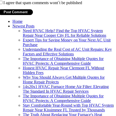
I agree that spam comments wont´t be published
Home
Newest Posts
Need HVAC Help? Find the Top HVAC System
Repair Near Cooper City FL for Reliable Solutions
Expert Tips for Saving Money on Your Next AC Unit
Purchase
Understanding the Real Cost of AC Unit Repairs: Key
Factors and Effective Solutions
The Importance of Obtaining Multiple Quotes for
HVAC Projects: A Comprehensive Guide
Honest HVAC Repair Near Clermont FL Without
Hidden Fees
Why You Should Always Get Multiple Quotes for
Home Repair Projects
14x20x1 HVAC Furnace Home Air Filter: Elevating
The Standard In HVAC Repair Services
The Importance of Obtaining Multiple Quotes for
HVAC Projects: A Comprehensive Guide
Stay Comfortable Year-Round with Top HVAC System
Repair Near Kissimmee FL Trusted by Thousands
The Truth About Replacing Your Furnace's Heat