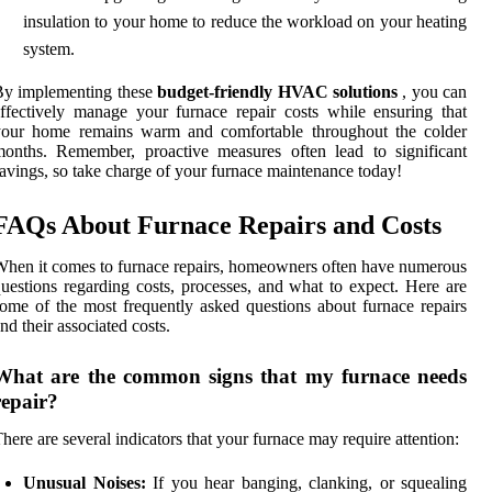
insulation to your home to reduce the workload on your heating
system.
By implementing these
budget-friendly HVAC solutions
, you can
ffectively manage your furnace repair costs while ensuring that
your home remains warm and comfortable throughout the colder
onths. Remember, proactive measures often lead to significant
avings, so take charge of your furnace maintenance today!
FAQs About Furnace Repairs and Costs
hen it comes to furnace repairs, homeowners often have numerous
uestions regarding costs, processes, and what to expect. Here are
ome of the most frequently asked questions about furnace repairs
nd their associated costs.
What are the common signs that my furnace needs
repair?
here are several indicators that your furnace may require attention:
Unusual Noises:
If you hear banging, clanking, or squealing