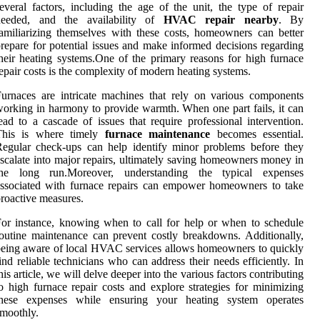
everal factors, including the age of the unit, the type of repair
needed, and the availability of
HVAC repair nearby
. By
amiliarizing themselves with these costs, homeowners can better
repare for potential issues and make informed decisions regarding
heir heating systems.One of the primary reasons for high furnace
epair costs is the complexity of modern heating systems.
urnaces are intricate machines that rely on various components
orking in harmony to provide warmth. When one part fails, it can
ead to a cascade of issues that require professional intervention.
This is where timely
furnace maintenance
becomes essential.
egular check-ups can help identify minor problems before they
scalate into major repairs, ultimately saving homeowners money in
the long run.Moreover, understanding the typical expenses
ssociated with furnace repairs can empower homeowners to take
roactive measures.
or instance, knowing when to call for help or when to schedule
outine maintenance can prevent costly breakdowns. Additionally,
eing aware of local HVAC services allows homeowners to quickly
ind reliable technicians who can address their needs efficiently. In
his article, we will delve deeper into the various factors contributing
o high furnace repair costs and explore strategies for minimizing
these expenses while ensuring your heating system operates
moothly.