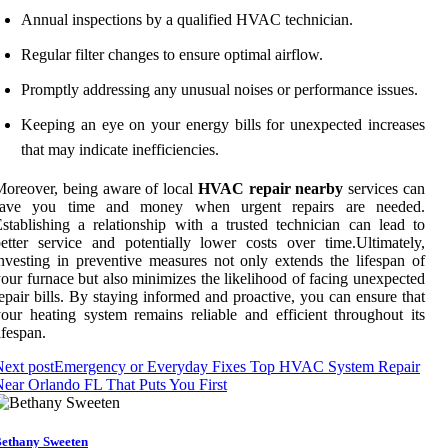
Annual inspections by a qualified HVAC technician.
Regular filter changes to ensure optimal airflow.
Promptly addressing any unusual noises or performance issues.
Keeping an eye on your energy bills for unexpected increases
that may indicate inefficiencies.
oreover, being aware of local
HVAC repair nearby
services can
save you time and money when urgent repairs are needed.
stablishing a relationship with a trusted technician can lead to
etter service and potentially lower costs over time.Ultimately,
nvesting in preventive measures not only extends the lifespan of
our furnace but also minimizes the likelihood of facing unexpected
epair bills. By staying informed and proactive, you can ensure that
our heating system remains reliable and efficient throughout its
ifespan.
ext post
Emergency or Everyday Fixes Top HVAC System Repair
ear Orlando FL That Puts You First
ethany Sweeten