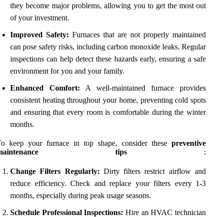
they become major problems, allowing you to get the most out
of your investment.
Improved Safety:
Furnaces that are not properly maintained
can pose safety risks, including carbon monoxide leaks. Regular
inspections can help detect these hazards early, ensuring a safe
environment for you and your family.
Enhanced Comfort:
A well-maintained furnace provides
consistent heating throughout your home, preventing cold spots
and ensuring that every room is comfortable during the winter
months.
To keep your furnace in top shape, consider these
preventive
maintenance tips
:
Change Filters Regularly:
Dirty filters restrict airflow and
reduce efficiency. Check and replace your filters every 1-3
months, especially during peak usage seasons.
Schedule Professional Inspections:
Hire an HVAC technician