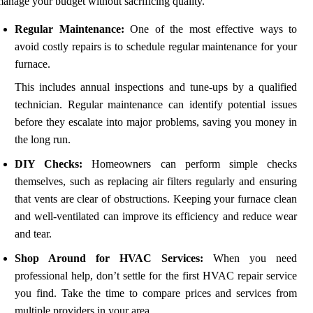
anage your budget without sacrificing quality.
Regular Maintenance:
One of the most effective ways to
avoid costly repairs is to schedule regular maintenance for your
furnace.
This includes annual inspections and tune-ups by a qualified
technician. Regular maintenance can identify potential issues
before they escalate into major problems, saving you money in
the long run.
DIY Checks:
Homeowners can perform simple checks
themselves, such as replacing air filters regularly and ensuring
that vents are clear of obstructions. Keeping your furnace clean
and well-ventilated can improve its efficiency and reduce wear
and tear.
Shop Around for HVAC Services:
When you need
professional help, don’t settle for the first HVAC repair service
you find. Take the time to compare prices and services from
multiple providers in your area.