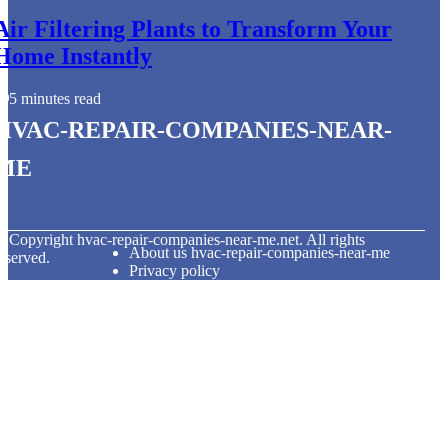
Air Filtering Plants to Transform Your
Home Instantly
5 minutes read
hvac-repair-companies-near-
me
© Copyright
hvac-repair-companies-near-me.net. All rights
About us hvac-repair-companies-near-me
eserved.
Privacy policy