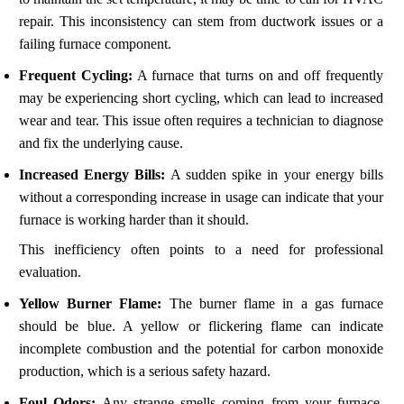
repair. This inconsistency can stem from ductwork issues or a
failing furnace component.
Frequent Cycling:
A furnace that turns on and off frequently
may be experiencing short cycling, which can lead to increased
wear and tear. This issue often requires a technician to diagnose
and fix the underlying cause.
Increased Energy Bills:
A sudden spike in your energy bills
without a corresponding increase in usage can indicate that your
furnace is working harder than it should.
This inefficiency often points to a need for professional
evaluation.
Yellow Burner Flame:
The burner flame in a gas furnace
should be blue. A yellow or flickering flame can indicate
incomplete combustion and the potential for carbon monoxide
production, which is a serious safety hazard.
Foul Odors:
Any strange smells coming from your furnace,