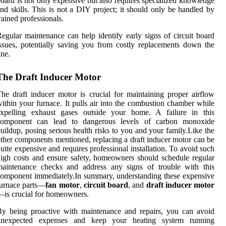
oard is not only expensive but also requires specialized knowledge
nd skills. This is not a DIY project; it should only be handled by
rained professionals.
egular maintenance can help identify early signs of circuit board
ssues, potentially saving you from costly replacements down the
ine.
The Draft Inducer Motor
he draft inducer motor is crucial for maintaining proper airflow
ithin your furnace. It pulls air into the combustion chamber while
expelling exhaust gases outside your home. A failure in this
component can lead to dangerous levels of carbon monoxide
uildup, posing serious health risks to you and your family.Like the
ther components mentioned, replacing a draft inducer motor can be
uite expensive and requires professional installation. To avoid such
igh costs and ensure safety, homeowners should schedule regular
maintenance checks and address any signs of trouble with this
omponent immediately.In summary, understanding these expensive
urnace parts—
fan motor
,
circuit board
, and
draft inducer motor
is crucial for homeowners.
y being proactive with maintenance and repairs, you can avoid
unexpected expenses and keep your heating system running