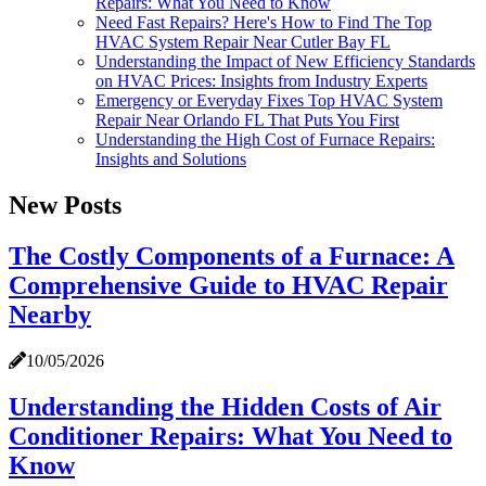
Repairs: What You Need to Know
Need Fast Repairs? Here's How to Find The Top
HVAC System Repair Near Cutler Bay FL
Understanding the Impact of New Efficiency Standards
on HVAC Prices: Insights from Industry Experts
Emergency or Everyday Fixes Top HVAC System
Repair Near Orlando FL That Puts You First
Understanding the High Cost of Furnace Repairs:
Insights and Solutions
New Posts
The Costly Components of a Furnace: A
Comprehensive Guide to HVAC Repair
Nearby
10/05/2026
Understanding the Hidden Costs of Air
Conditioner Repairs: What You Need to
Know