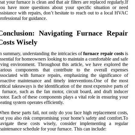
hat your furnace is clean and that air filters are replaced regularly.If
you have more questions about your specific situation or need
ssistance with repairs, don’t hesitate to reach out to a local HVAC
rofessional for guidance.
Conclusion: Navigating Furnace Repair
Costs Wisely
n summary, understanding the intricacies of
furnace repair costs
is
ssential for homeowners looking to maintain a comfortable and safe
iving environment. Throughout this article, we have explored the
various components that contribute to the overall expenses
ssociated with furnace repairs, emphasizing the significance of
roactive maintenance and timely interventions.One of the most
ritical takeaways is the identification of the most expensive parts of
 furnace, such as the fan motor, circuit board, and draft inducer
otor. Each of these components plays a vital role in ensuring your
eating system operates efficiently.
hen these parts fail, not only do you face high replacement costs,
ut you also risk compromising your home’s safety and comfort.To
navigate these costs wisely, consider implementing a regular
aintenance schedule for your furnace. This can include: