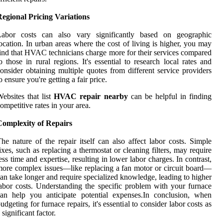
egional Pricing Variations
Labor costs can also vary significantly based on geographic
ocation. In urban areas where the cost of living is higher, you may
ind that HVAC technicians charge more for their services compared
o those in rural regions. It's essential to research local rates and
onsider obtaining multiple quotes from different service providers
o ensure you're getting a fair price.
ebsites that list
HVAC repair nearby
can be helpful in finding
ompetitive rates in your area.
Complexity of Repairs
he nature of the repair itself can also affect labor costs. Simple
ixes, such as replacing a thermostat or cleaning filters, may require
ess time and expertise, resulting in lower labor charges. In contrast,
ore complex issues—like replacing a fan motor or circuit board—
an take longer and require specialized knowledge, leading to higher
abor costs. Understanding the specific problem with your furnace
an help you anticipate potential expenses.In conclusion, when
udgeting for furnace repairs, it's essential to consider labor costs as
 significant factor.