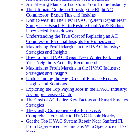
Air Filtering Plants to Transform Your Home Instantly
The Ultimate Guide to Choosing the Right AC
Compressor: Expert Tips and Insights
Don’t Sweat It! The Best HVAC System Repair Near
Sunny Isles Beach FL to Restore Cool Air & Reduce
Unexpected Breakdowns
Understanding the True Cost of Replacing an AC
Compressor: Essential Insights for Homeowners
Maximizing Profit Margins in the HVAC Industry:
Strategies and Insights
How to Find HVAC Repair Near Winter Park That
Your Neighbors Actually Recommend
Maximizing Profit Margins in the HVAC Industry:
Strategies and Insights
Understanding the High Cost of Furnace Repairs:
Insights and Solutions
Exploring the Top-Paying Jobs in the HVAC Industry:
A Comprehensive Guide
The Cost of AC Units: Key Factors and Smart Savings
Strategies
The Costly Components of a Furnace: A
Comprehensive Guide to HVAC Repair Nearby
Get the Top HVAC System Repair Near Sanford FL
From Experienced Technicians Who Specialize in Fast
Fixes