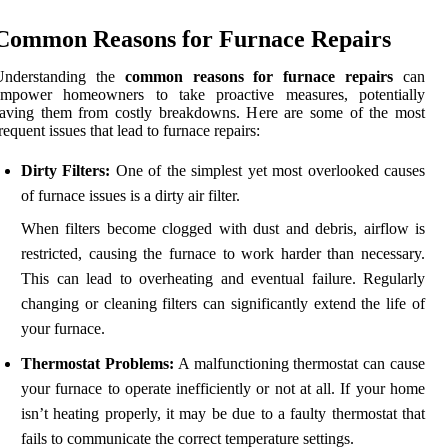
Common Reasons for Furnace Repairs
Understanding the
common reasons for furnace repairs
can
empower homeowners to take proactive measures, potentially
saving them from costly breakdowns. Here are some of the most
requent issues that lead to furnace repairs:
Dirty Filters:
One of the simplest yet most overlooked causes
of furnace issues is a dirty air filter.
When filters become clogged with dust and debris, airflow is
restricted, causing the furnace to work harder than necessary.
This can lead to overheating and eventual failure. Regularly
changing or cleaning filters can significantly extend the life of
your furnace.
Thermostat Problems:
A malfunctioning thermostat can cause
your furnace to operate inefficiently or not at all. If your home
isn’t heating properly, it may be due to a faulty thermostat that
fails to communicate the correct temperature settings.