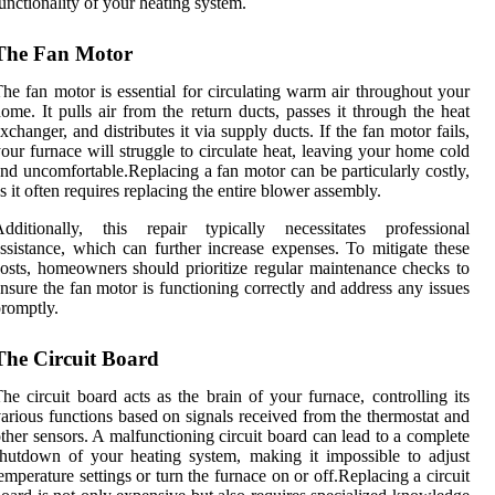
unctionality of your heating system.
The Fan Motor
he fan motor is essential for circulating warm air throughout your
ome. It pulls air from the return ducts, passes it through the heat
xchanger, and distributes it via supply ducts. If the fan motor fails,
our furnace will struggle to circulate heat, leaving your home cold
nd uncomfortable.Replacing a fan motor can be particularly costly,
s it often requires replacing the entire blower assembly.
Additionally, this repair typically necessitates professional
ssistance, which can further increase expenses. To mitigate these
osts, homeowners should prioritize regular maintenance checks to
nsure the fan motor is functioning correctly and address any issues
romptly.
The Circuit Board
he circuit board acts as the brain of your furnace, controlling its
arious functions based on signals received from the thermostat and
ther sensors. A malfunctioning circuit board can lead to a complete
hutdown of your heating system, making it impossible to adjust
emperature settings or turn the furnace on or off.Replacing a circuit