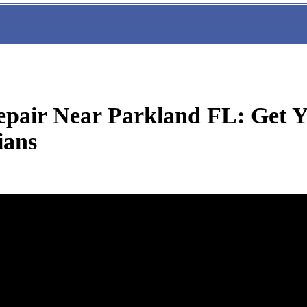
pair Near Parkland FL: Get Y
ians