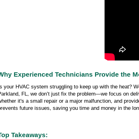
Why Experienced Technicians Provide the M
Is your HVAC system struggling to keep up with the heat? We 
Parkland, FL, we don’t just fix the problem—we focus on deli
whether it's a small repair or a major malfunction, and provide
prevents future issues, saving you time and money in the lon
Top Takeaways: