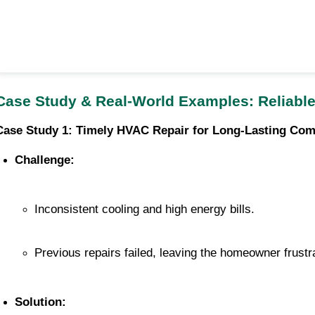
Case Study & Real-World Examples: Reliable
Case Study 1: Timely HVAC Repair for Long-Lasting Com
Challenge:
Inconsistent cooling and high energy bills.
Previous repairs failed, leaving the homeowner frustr
Solution: