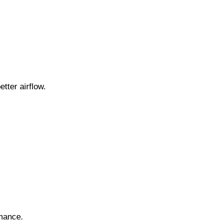
tter airflow.
rmance.