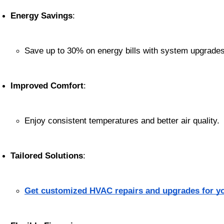
Energy Savings
:
Save up to 30% on energy bills with system upgrades
Improved Comfort
:
Enjoy consistent temperatures and better air quality.
Tailored Solutions
:
Get customized HVAC repairs and upgrades for y