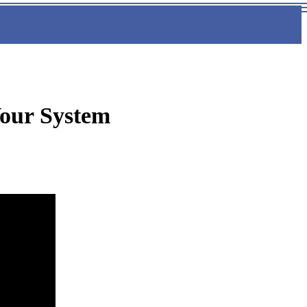
our System