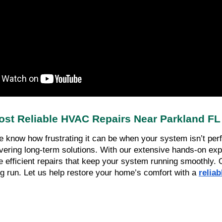
ost Reliable HVAC Repairs Near Parkland FL
know how frustrating it can be when your system isn’t perfo
vering long-term solutions. With our extensive hands-on expe
 efficient repairs that keep your system running smoothly. Our 
g run. Let us help restore your home’s comfort with a 
relia