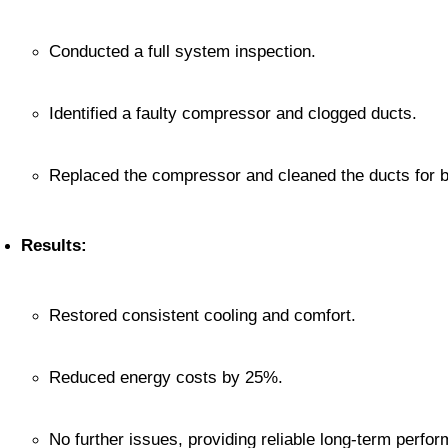
Conducted a full system inspection.
Identified a faulty compressor and clogged ducts.
Replaced the compressor and cleaned the ducts for be
Results:
Restored consistent cooling and comfort.
Reduced energy costs by 25%.
No further issues, providing reliable long-term perfo