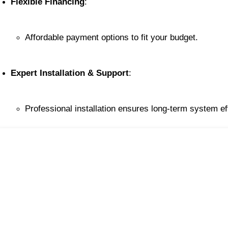
Flexible Financing
:
Affordable payment options to fit your budget.
Expert Installation & Support
:
Professional installation ensures long-term system ef