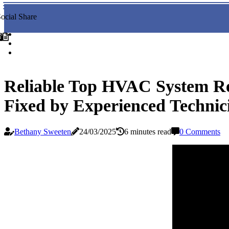
ocial Share
Reliable Top HVAC System Re
Fixed by Experienced Technic
Bethany Sweeten
24/03/2025
6 minutes read
0 Comments