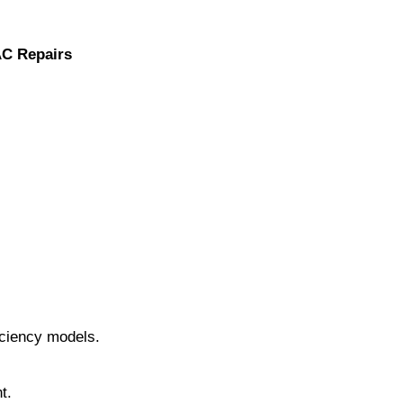
AC Repairs
iciency models.
t.