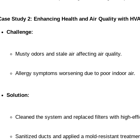
Case Study 2: Enhancing Health and Air Quality with HV
Challenge:
Musty odors and stale air affecting air quality.
Allergy symptoms worsening due to poor indoor air.
Solution:
Cleaned the system and replaced filters with high-eff
Sanitized ducts and applied a mold-resistant treatmen