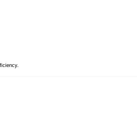
ficiency.