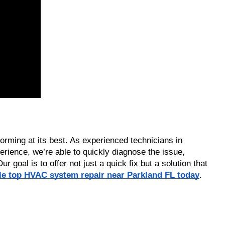
rming at its best. As experienced technicians in 
rience, we’re able to quickly diagnose the issue, 
goal is to offer not just a quick fix but a solution that 
ble top HVAC system repair near Parkland FL today
.