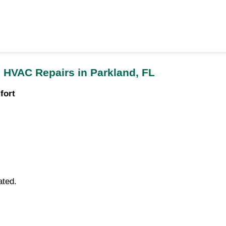
 HVAC Repairs in Parkland, FL
fort
ated.